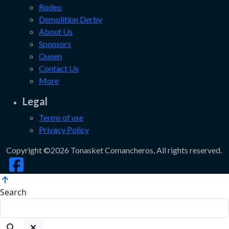
Rodeo
Demolition Derby
About Us
Sponsors
Queen
Contact Us
More
Legal
Terms of use
Privacy Policy
Copyright ©2026 Tonasket Comancheros, All rights reserved.
Search