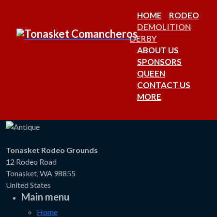
HOME
RODEO
DEMOLITION
DERBY
ABOUT US
SPONSORS
QUEEN
CONTACT US
MORE
Tonasket Rodeo Grounds
12 Rodeo Road
Tonasket, WA 98855
United States
Main menu
Home