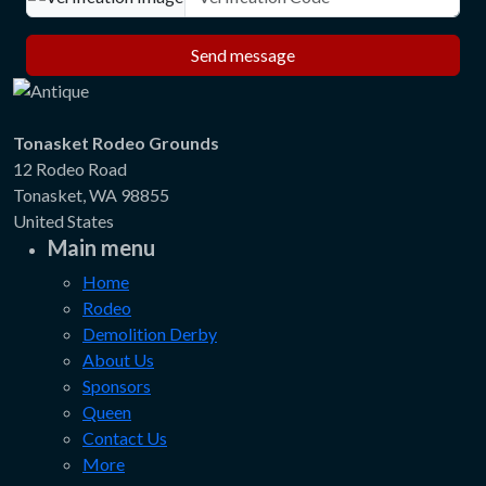
Send message
Tonasket Rodeo Grounds
12 Rodeo Road
Tonasket, WA 98855
United States
Main menu
Home
Rodeo
Demolition Derby
About Us
Sponsors
Queen
Contact Us
More