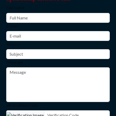
Full Name
E-mail
Subject
Message
Verification Code