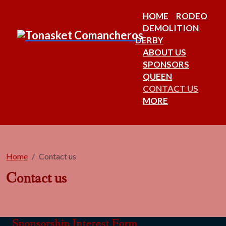
HOME
RODEO
DEMOLITION
DERBY
ABOUT US
SPONSORS
QUEEN
CONTACT US
MORE
Home
Contact us
Contact us
Sponsorship Interest Form